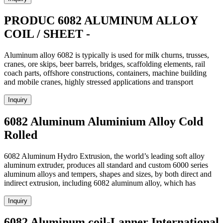
PRODUC 6082 ALUMINUM ALLOY
COIL / SHEET -
Aluminum alloy 6082 is typically is used for milk churns, trusses,
cranes, ore skips, beer barrels, bridges, scaffolding elements, rail
coach parts, offshore constructions, containers, machine building
and mobile cranes, highly stressed applications and transport
Inquiry
6082 Aluminum Aluminium Alloy Cold
Rolled
6082 Aluminum Hydro Extrusion, the world’s leading soft alloy
aluminum extruder, produces all standard and custom 6000 series
aluminum alloys and tempers, shapes and sizes, by both direct and
indirect extrusion, including 6082 aluminum alloy, which has
Inquiry
6082 Aluminum coil-Lanner International