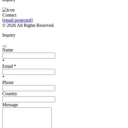
Leave a Message
Contact
[email protected]
©
2026 All Rights Reserved.
Inquiry
Name
*
Email
*
*
Phone
Country
Message