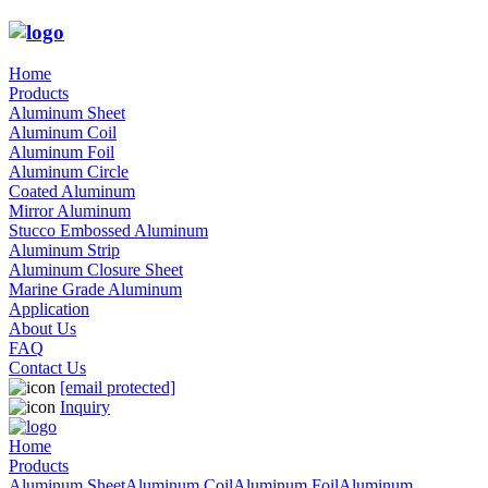
Home
Products
Aluminum Sheet
Aluminum Coil
Aluminum Foil
Aluminum Circle
Coated Aluminum
Mirror Aluminum
Stucco Embossed Aluminum
Aluminum Strip
Aluminum Closure Sheet
Marine Grade Aluminum
Application
About Us
FAQ
Contact Us
[email protected]
Inquiry
Home
Products
Aluminum Sheet
Aluminum Coil
Aluminum Foil
Aluminum