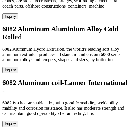
cranes, ore skips, beer barrels, bridges, scaffolding elements, rail
coach parts, offshore constructions, containers, machine
Inquiry
6082 Aluminum Aluminium Alloy Cold
Rolled
6082 Aluminum Hydro Extrusion, the world’s leading soft alloy
aluminum extruder, produces all standard and custom 6000 series
aluminum alloys and tempers, shapes and sizes, by both direct
Inquiry
6082 Aluminum coil-Lanner International
-
6082 is a heat-treatable alloy with good formability, weldability,
mability and corrosion resistance. It also has moderate strength and
can maintain good operability after annealing. It is
Inquiry