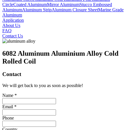
Circle
Coated Aluminum
Mirror Aluminum
Stucco Embossed
Aluminum
Aluminum Strip
Aluminum Closure Sheet
Marine Grade
Aluminum
Application
About Us
FAQ
Contact Us
6082 Aluminum Aluminium Alloy Cold
Rolled Coil
Contact
We will get back to you as soon as possible!
Name *
Email *
Phone
Country