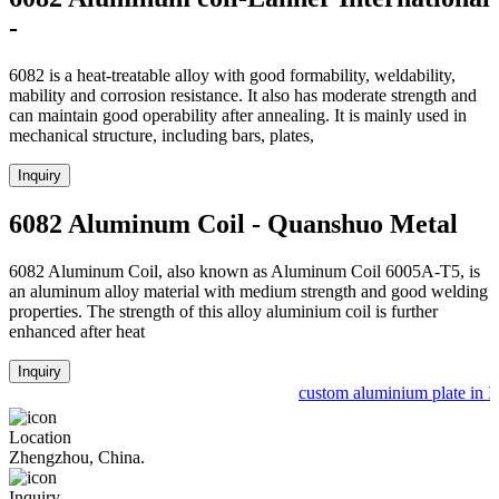
-
6082 is a heat-treatable alloy with good formability, weldability,
mability and corrosion resistance. It also has moderate strength and
can maintain good operability after annealing. It is mainly used in
mechanical structure, including bars, plates,
Inquiry
6082 Aluminum Coil - Quanshuo Metal
6082 Aluminum Coil, also known as Aluminum Coil 6005A-T5, is
an aluminum alloy material with medium strength and good welding
properties. The strength of this alloy aluminium coil is further
enhanced after heat
Inquiry
custom aluminium plate in In
Location
Zhengzhou, China.
Inquiry