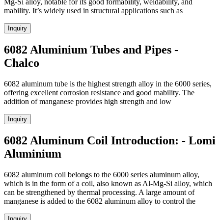
Mg-Si alloy, notable for its good formability, weldability, and
mability. It’s widely used in structural applications such as
Inquiry
6082 Aluminium Tubes and Pipes -
Chalco
6082 aluminum tube is the highest strength alloy in the 6000 series,
offering excellent corrosion resistance and good mability. The
addition of manganese provides high strength and low
Inquiry
6082 Aluminum Coil Introduction: - Lomi
Aluminium
6082 aluminum coil belongs to the 6000 series aluminum alloy,
which is in the form of a coil, also known as Al-Mg-Si alloy, which
can be strengthened by thermal processing. A large amount of
manganese is added to the 6082 aluminum alloy to control the
Inquiry