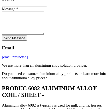
Message *
Send Message
Email
[email protected]
We are more than an aluminium alloy solution provider.
Do you need consumer aluminium alloy products or learn more info
about aluminum alloy prices?
PRODUC 6082 ALUMINUM ALLOY
COIL / SHEET -
Aluminum alloy 6082 is typically is used for milk churns, trusses,