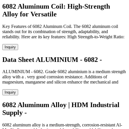
6082 Aluminum Coil: High-Strength
Alloy for Versatile
Key Features of 6082 Aluminum Coil. The 6082 aluminum coil
stands out for its combination of strength, adaptability, and
reliability. Here are its key features: High Strength-to-Weight Ratio:
Inquiry
Data Sheet ALUMINIUM - 6082 -
ALUMINIUM - 6082. Grade 6082 aluminium is a medium strength
alloy with a . very good corrosion resistance. Additions of
magnesium, manganese and silicon enhance the mechanical and
Inquiry
6082 Aluminum Alloy | HDM Industrial
Supply -
6082 aluminum alloy is a medium-strength, corrosion-resistant Al-