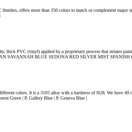
PVC finishes, offers more than 350 colors to match or complement majo
:
y, thick PVC (vinyl) applied by a proprietary process that striates p
NDY TAN SAVANNAH BLUE SEDONA RED SILVER MIST SPANI
ferent colors. It is a 3105 alloy with a hardness of H28. We have 49 co
rest Green | P, Gallery Blue | P. Geneva Blue |