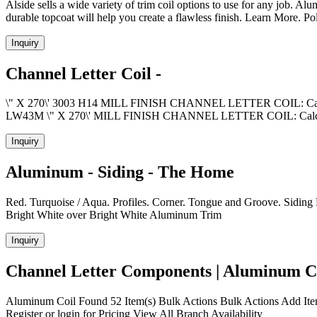
Alside sells a wide variety of trim coil options to use for any job. 
durable topcoat will help you create a flawless finish. Learn More. 
Inquiry
Channel Letter Coil -
\" X 270\' 3003 H14 MILL FINISH CHANNEL LETTER COIL: Calcu
LW43M \" X 270\' MILL FINISH CHANNEL LETTER COIL: Cal
Inquiry
Aluminum - Siding - The Home
Red. Turquoise / Aqua. Profiles. Corner. Tongue and Groove. Siding Fea
Bright White over Bright White Aluminum Trim
Inquiry
Channel Letter Components | Aluminum Co
Aluminum Coil Found 52 Item(s) Bulk Actions Bulk Actions Add It
Register or login for Pricing View All Branch Availability