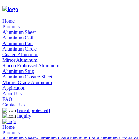
Home
Products
Aluminum Sheet
Aluminum Coil
Aluminum Foil
Aluminum Circle
Coated Aluminum
Mirror Aluminum
Stucco Embossed Aluminum
Aluminum Strip
Aluminum Closure Sheet
Marine Grade Aluminum
Application
About Us
FAQ
Contact Us
[email protected]
Inquiry
Home
Products
Aluminum Sheet
Aluminum Coil
Aluminum Foil
Aluminum Circle
Coa