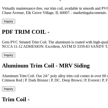
Virtually maintenance-free, our trim coil, available in smooth and 
Chase Avenue, Elk Grove Village, IL 60007. : marketingalscometals. 
Inquiry
PDF TRIM COIL -
Gem PVC Striated Trim Coil. The aluminum is coated with high-qualit
NCCA 11-12 ADHESION: Excellent, ASTM D 3359-83 SA
Inquiry
Aluminum Trim Coil - MRV Siding
Aluminum Trim Coil. Our 24\" poly alloy trim coil comes in over 60 dif
Crimson Red | P. Dark Bronze | P, DC. Deep Brown | P, Everest | P, Fo
Inquiry
Trim Coil -