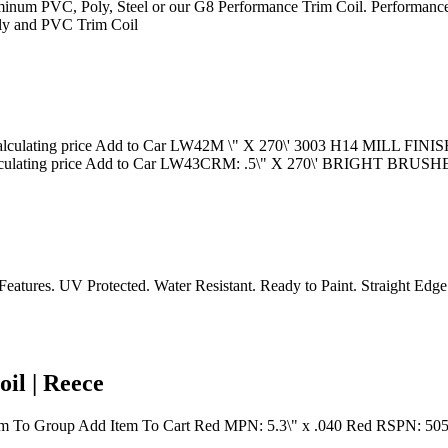
Aluminum PVC, Poly, Steel or our G8 Performance Trim Coil. Performance
Poly and PVC Trim Coil
lating price Add to Car LW42M \" X 270\' 3003 H14 MILL FINI
culating price Add to Car LW43CRM: .5\" X 270\' BRIGHT 
tures. UV Protected. Water Resistant. Ready to Paint. Straight Edge. Ver
il | Reece
em To Group Add Item To Cart Red MPN: 5.3\" x .040 Red RSPN: 5051