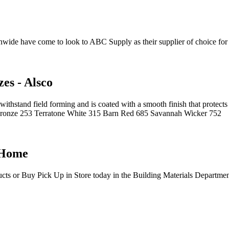
ide have come to look to ABC Supply as their supplier of choice for 
es - Alsco
withstand field forming and is coated with a smooth finish that protec
ronze 253 Terratone White 315 Barn Red 685 Savannah Wicker 752
 Home
ucts or Buy Pick Up in Store today in the Building Materials Departme