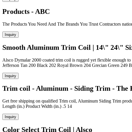
Products - ABC
The Products You Need And The Brands You Trust Contractors nationw
Inquiry
Smooth Aluminum Trim Coil | 14\" 24\" Siz
Alsco Dymalar 2000 coated trim coil is rugged yet flexible enough to 
Jefferson Tan 200 Black 202 Royal Brown 204 Grecian Green 249 B
Inquiry
Trim coil - Aluminum - Siding Trim - The
Get free shipping on qualified Trim coil, Aluminum Siding Trim prod
Length (in.) Product Width (in.) .5 14
Inquiry
Color Select Trim Coil | Alsco