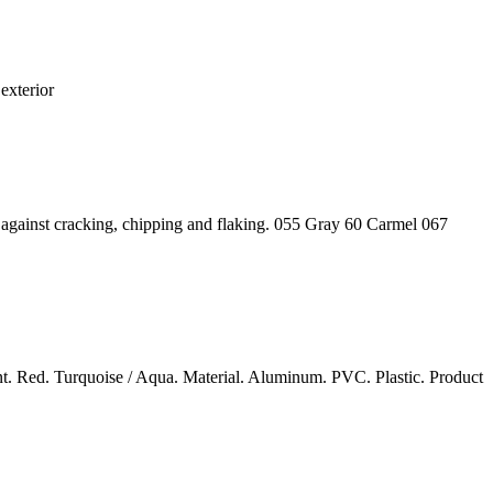
exterior
ts against cracking, chipping and flaking. 055 Gray 60 Carmel 067
nt. Red. Turquoise / Aqua. Material. Aluminum. PVC. Plastic. Product