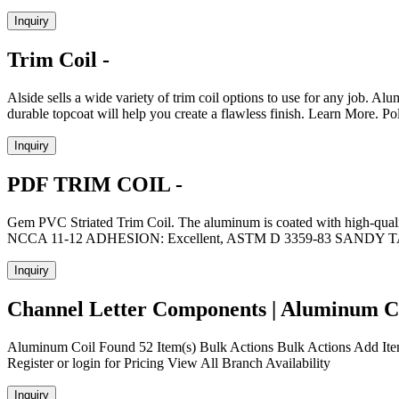
Inquiry
Trim Coil -
Alside sells a wide variety of trim coil options to use for any job. 
durable topcoat will help you create a flawless finish. Learn More. 
Inquiry
PDF TRIM COIL -
Gem PVC Striated Trim Coil. The aluminum is coated with high-qualit
NCCA 11-12 ADHESION: Excellent, ASTM D 3359-83 SA
Inquiry
Channel Letter Components | Aluminum Co
Aluminum Coil Found 52 Item(s) Bulk Actions Bulk Actions Add It
Register or login for Pricing View All Branch Availability
Inquiry