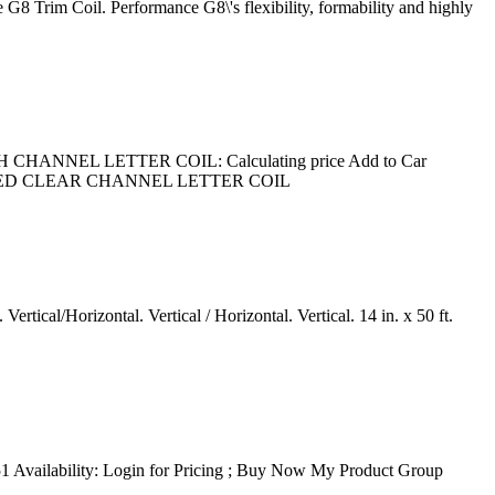
 G8 Trim Coil. Performance G8\'s flexibility, formability and highly
SH CHANNEL LETTER COIL: Calculating price Add to Car
BRUSHED CLEAR CHANNEL LETTER COIL
tical/Horizontal. Vertical / Horizontal. Vertical. 14 in. x 50 ft.
 Availability: Login for Pricing ; Buy Now My Product Group