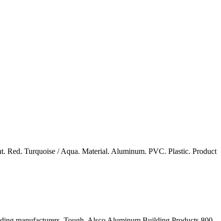
nt. Red. Turquoise / Aqua. Material. Aluminum. PVC. Plastic. Product
r siding manufacturers. Tough. Alsco Aluminum Building Products 800