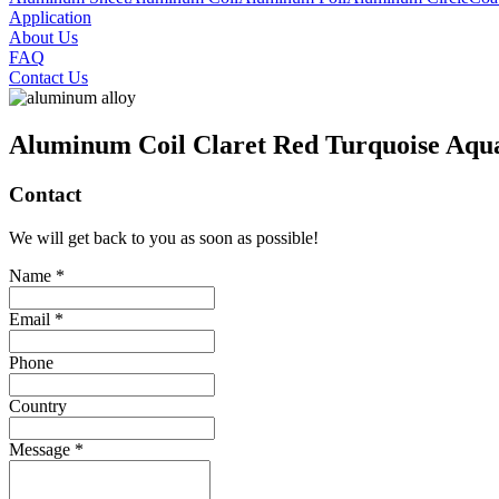
Application
About Us
FAQ
Contact Us
Aluminum Coil Claret Red Turquoise Aqu
Contact
We will get back to you as soon as possible!
Name *
Email *
Phone
Country
Message *