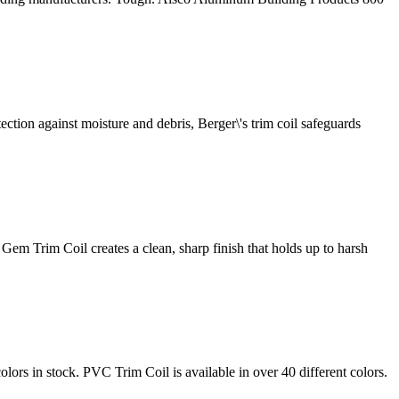
tection against moisture and debris, Berger\'s trim coil safeguards
Gem Trim Coil creates a clean, sharp finish that holds up to harsh
lors in stock. PVC Trim Coil is available in over 40 different colors.