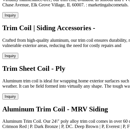
Chase Avenue, Elk Grove Village, IL 60007. : marketingalscometals. 
Inquiry
Trim Coil | Siding Accessories -
Crafted from high-quality aluminum, our trim coil ensures durability, re
vulnerable exterior areas, reducing the need for costly repairs and
Inquiry
Trim Sheet Coil - Ply
Aluminum trim coil is ideal for wrapping home exterior surfaces such 
weather. It can be field formed into virtually any shape. The tough w
Inquiry
Aluminum Trim Coil - MRV Siding
Aluminum Trim Coil. Our 24\" poly alloy trim coil comes in over 60 dif
Crimson Red | P. Dark Bronze | P, DC. Deep Brown | P, Everest | P, Fo