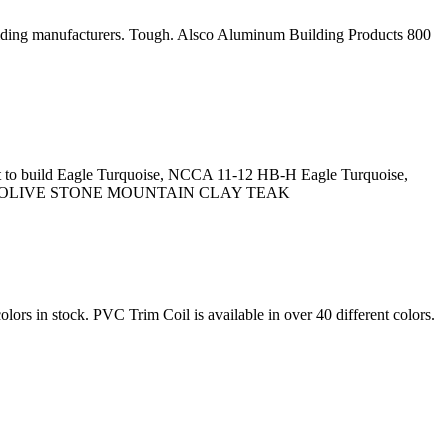
r siding manufacturers. Tough. Alsco Aluminum Building Products 800
aint to build Eagle Turquoise, NCCA 11-12 HB-H Eagle Turquoise,
SH OLIVE STONE MOUNTAIN CLAY TEAK
lors in stock. PVC Trim Coil is available in over 40 different colors.