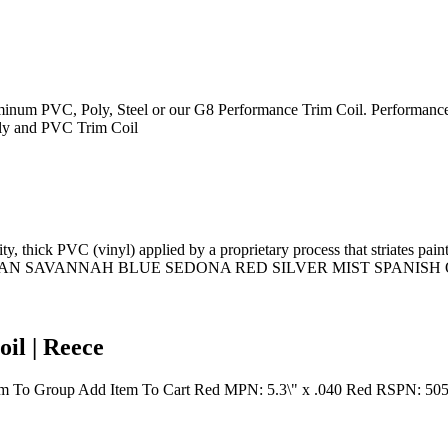
Aluminum PVC, Poly, Steel or our G8 Performance Trim Coil. Performance
Poly and PVC Trim Coil
y, thick PVC (vinyl) applied by a proprietary process that striates p
NDY TAN SAVANNAH BLUE SEDONA RED SILVER MIST SPANI
il | Reece
em To Group Add Item To Cart Red MPN: 5.3\" x .040 Red RSPN: 5051