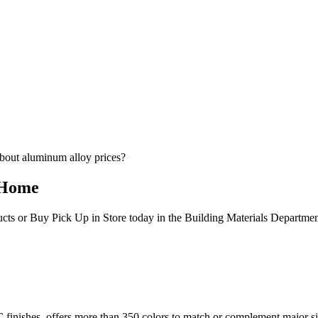
bout aluminum alloy prices?
 Home
ucts or Buy Pick Up in Store today in the Building Materials Departme
PVC finishes, offers more than 350 colors to match or complement majo