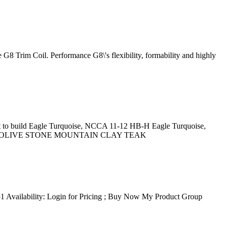
 G8 Trim Coil. Performance G8\'s flexibility, formability and highly
aint to build Eagle Turquoise, NCCA 11-12 HB-H Eagle Turquoise,
SH OLIVE STONE MOUNTAIN CLAY TEAK
 Availability: Login for Pricing ; Buy Now My Product Group