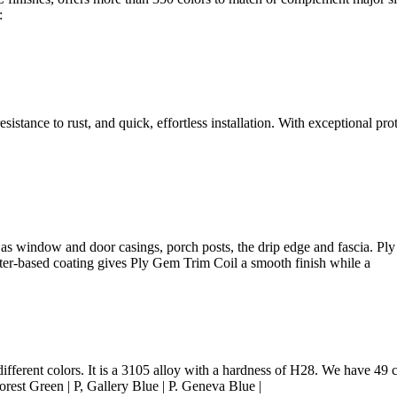
:
sistance to rust, and quick, effortless installation. With exceptional pro
as window and door casings, porch posts, the drip edge and fascia. Ply 
ater-based coating gives Ply Gem Trim Coil a smooth finish while a
ferent colors. It is a 3105 alloy with a hardness of H28. We have 49 co
rest Green | P, Gallery Blue | P. Geneva Blue |