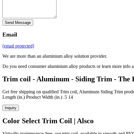
Send Message
Email
[email protected]
We are more than an aluminium alloy solution provider.
Do you need consumer aluminium alloy products or learn more info a
Trim coil - Aluminum - Siding Trim - The
Get free shipping on qualified Trim coil, Aluminum Siding Trim prod
Length (in.) Product Width (in.) .5 14
Inquiry
Color Select Trim Coil | Alsco
Virtually maintenance-free, our trim coil, available in smooth and 