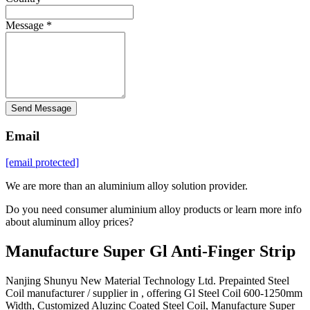
Message *
Send Message
Email
[email protected]
We are more than an aluminium alloy solution provider.
Do you need consumer aluminium alloy products or learn more info
about aluminum alloy prices?
Manufacture Super Gl Anti-Finger Strip
Nanjing Shunyu New Material Technology Ltd. Prepainted Steel
Coil manufacturer / supplier in , offering Gl Steel Coil 600-1250mm
Width, Customized Aluzinc Coated Steel Coil, Manufacture Super