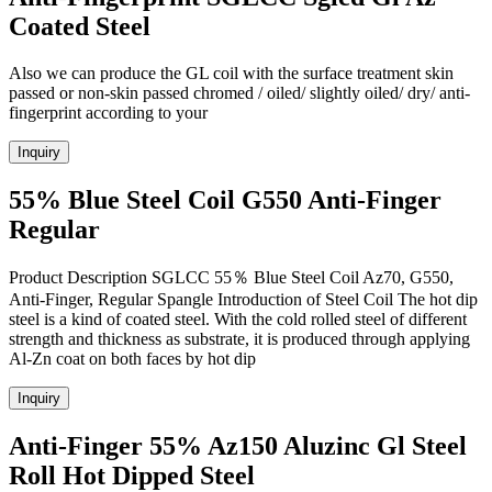
Coated Steel
Also we can produce the GL coil with the surface treatment skin
passed or non-skin passed chromed / oiled/ slightly oiled/ dry/ anti-
fingerprint according to your
Inquiry
55% Blue Steel Coil G550 Anti-Finger
Regular
Product Description SGLCC 55％ Blue Steel Coil Az70, G550,
Anti-Finger, Regular Spangle Introduction of Steel Coil The hot dip
steel is a kind of coated steel. With the cold rolled steel of different
strength and thickness as substrate, it is produced through applying
Al-Zn coat on both faces by hot dip
Inquiry
Anti-Finger 55% Az150 Aluzinc Gl Steel
Roll Hot Dipped Steel