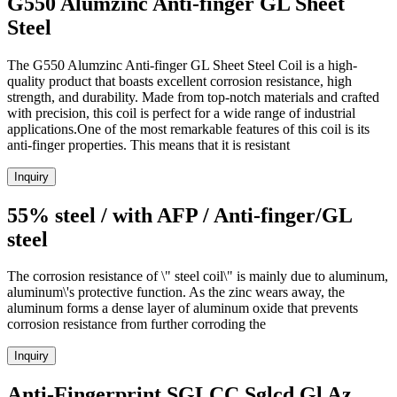
G550 Alumzinc Anti-finger GL Sheet
Steel
The G550 Alumzinc Anti-finger GL Sheet Steel Coil is a high-
quality product that boasts excellent corrosion resistance, high
strength, and durability. Made from top-notch materials and crafted
with precision, this coil is perfect for a wide range of industrial
applications.One of the most remarkable features of this coil is its
anti-finger properties. This means that it is resistant
Inquiry
55% steel / with AFP / Anti-finger/GL
steel
The corrosion resistance of \" steel coil\" is mainly due to aluminum,
aluminum\'s protective function. As the zinc wears away, the
aluminum forms a dense layer of aluminum oxide that prevents
corrosion resistance from further corroding the
Inquiry
Anti-Fingerprint SGLCC Sglcd Gl Az