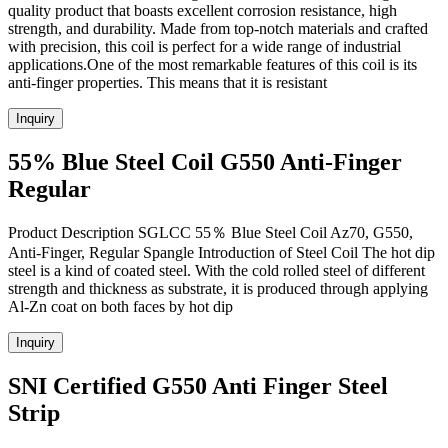
quality product that boasts excellent corrosion resistance, high
strength, and durability. Made from top-notch materials and crafted
with precision, this coil is perfect for a wide range of industrial
applications.One of the most remarkable features of this coil is its
anti-finger properties. This means that it is resistant
Inquiry
55% Blue Steel Coil G550 Anti-Finger
Regular
Product Description SGLCC 55％ Blue Steel Coil Az70, G550,
Anti-Finger, Regular Spangle Introduction of Steel Coil The hot dip
steel is a kind of coated steel. With the cold rolled steel of different
strength and thickness as substrate, it is produced through applying
Al-Zn coat on both faces by hot dip
Inquiry
SNI Certified G550 Anti Finger Steel
Strip