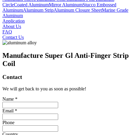
Circle
Coated Aluminum
Mirror Aluminum
Stucco Embossed
Aluminum
Aluminum Strip
Aluminum Closure Sheet
Marine Grade
Aluminum
Application
About Us
FAQ
Contact Us
Manufacture Super Gl Anti-Finger Strip
Coil
Contact
We will get back to you as soon as possible!
Name *
Email *
Phone
Country