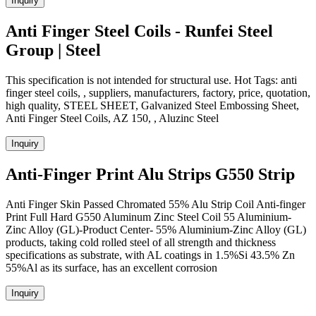
Inquiry
Anti Finger Steel Coils - Runfei Steel
Group | Steel
This specification is not intended for structural use. Hot Tags: anti
finger steel coils, , suppliers, manufacturers, factory, price, quotation,
high quality, STEEL SHEET, Galvanized Steel Embossing Sheet,
Anti Finger Steel Coils, AZ 150, , Aluzinc Steel
Inquiry
Anti-Finger Print Alu Strips G550 Strip
Anti Finger Skin Passed Chromated 55% Alu Strip Coil Anti-finger
Print Full Hard G550 Aluminum Zinc Steel Coil 55 Aluminium-
Zinc Alloy (GL)-Product Center- 55% Aluminium-Zinc Alloy (GL)
products, taking cold rolled steel of all strength and thickness
specifications as substrate, with AL coatings in 1.5%Si 43.5% Zn
55%Al as its surface, has an excellent corrosion
Inquiry