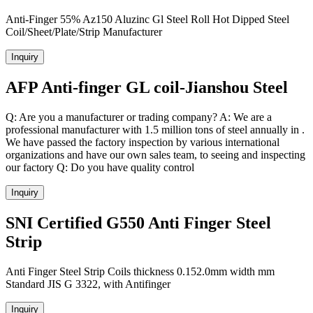
Anti-Finger 55% Az150 Aluzinc Gl Steel Roll Hot Dipped Steel
Coil/Sheet/Plate/Strip Manufacturer
Inquiry
AFP Anti-finger GL coil-Jianshou Steel
Q: Are you a manufacturer or trading company? A: We are a
professional manufacturer with 1.5 million tons of steel annually in .
We have passed the factory inspection by various international
organizations and have our own sales team, to seeing and inspecting
our factory Q: Do you have quality control
Inquiry
SNI Certified G550 Anti Finger Steel
Strip
Anti Finger Steel Strip Coils thickness 0.152.0mm width mm
Standard JIS G 3322, with Antifinger
Inquiry