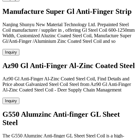
Manufacture Super Gl Anti-Finger Strip
Nanjing Shunyu New Material Technology Ltd. Prepainted Steel
Coil manufacturer / supplier in , offering Gl Steel Coil 600-1250mm
Width, Customized Aluzinc Coated Steel Coil, Manufacture Super
Gl/Anti-Finger /Aluminium Zinc Coated Steel Coil and so
Inquiry
Az90 Gl Anti-Finger Al-Zinc Coated Steel
Az90 Gl Anti-Finger Al-Zinc Coated Steel Coil, Find Details and
Price about Galvanized Steel Coil Steel from Az90 Gl Anti-Finger
Al-Zinc Coated Steel Coil - Deer Supply Chain Management
Inquiry
G550 Alumzinc Anti-finger GL Sheet
Steel
The G550 Alumzinc Anti-finger GL Sheet Steel Coil is a high-