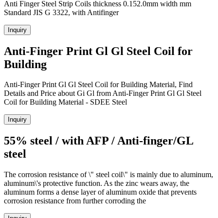
Anti Finger Steel Strip Coils thickness 0.152.0mm width mm
Standard JIS G 3322, with Antifinger
Inquiry
Anti-Finger Print Gl Gl Steel Coil for
Building
Anti-Finger Print Gl Gl Steel Coil for Building Material, Find
Details and Price about Gi Gl from Anti-Finger Print Gl Gl Steel
Coil for Building Material - SDEE Steel
Inquiry
55% steel / with AFP / Anti-finger/GL
steel
The corrosion resistance of \" steel coil\" is mainly due to aluminum,
aluminum\'s protective function. As the zinc wears away, the
aluminum forms a dense layer of aluminum oxide that prevents
corrosion resistance from further corroding the