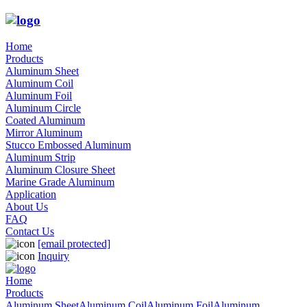
Home
Products
Aluminum Sheet
Aluminum Coil
Aluminum Foil
Aluminum Circle
Coated Aluminum
Mirror Aluminum
Stucco Embossed Aluminum
Aluminum Strip
Aluminum Closure Sheet
Marine Grade Aluminum
Application
About Us
FAQ
Contact Us
[email protected]
Inquiry
Home
Products
Aluminum Sheet
Aluminum Coil
Aluminum Foil
Aluminum