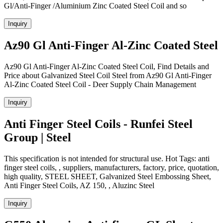
Gl/Anti-Finger /Aluminium Zinc Coated Steel Coil and so
Inquiry
Az90 Gl Anti-Finger Al-Zinc Coated Steel
Az90 Gl Anti-Finger Al-Zinc Coated Steel Coil, Find Details and
Price about Galvanized Steel Coil Steel from Az90 Gl Anti-Finger
Al-Zinc Coated Steel Coil - Deer Supply Chain Management
Inquiry
Anti Finger Steel Coils - Runfei Steel
Group | Steel
This specification is not intended for structural use. Hot Tags: anti
finger steel coils, , suppliers, manufacturers, factory, price, quotation,
high quality, STEEL SHEET, Galvanized Steel Embossing Sheet,
Anti Finger Steel Coils, AZ 150, , Aluzinc Steel
Inquiry