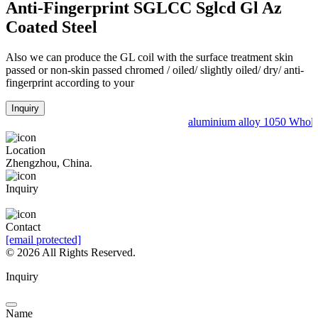
Anti-Fingerprint SGLCC Sglcd Gl Az
Coated Steel
Also we can produce the GL coil with the surface treatment skin
passed or non-skin passed chromed / oiled/ slightly oiled/ dry/ anti-
fingerprint according to your
Inquiry
aluminium alloy 1050 Wholes
Location
Zhengzhou, China.
Inquiry
Leave a Message
Contact
[email protected]
©
2026 All Rights Reserved.
Inquiry
Name